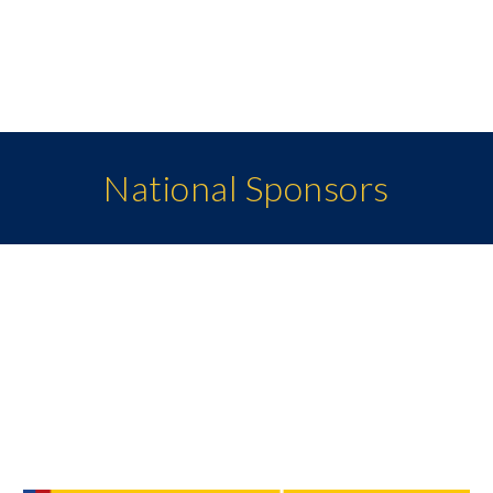
National Sponsors