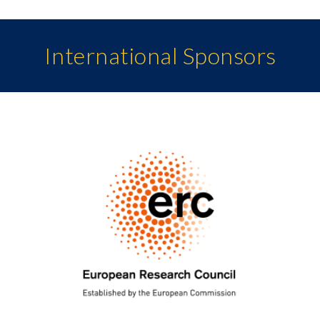
International Sponsors