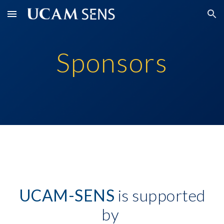
Skip to main content
Skip to navigation
Sponsors
UCAM-SENS
is supported
by